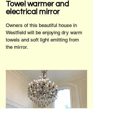
Towel warmer and
electrical mirror
Owners of this beautiful house in
Westfield will be enjoying dry warm
towels and soft light emitting from
the mirror.