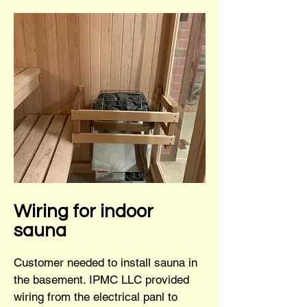
Wiring for indoor
sauna
Customer needed to install sauna in
the basement. IPMC LLC provided
wiring from the electrical panl to