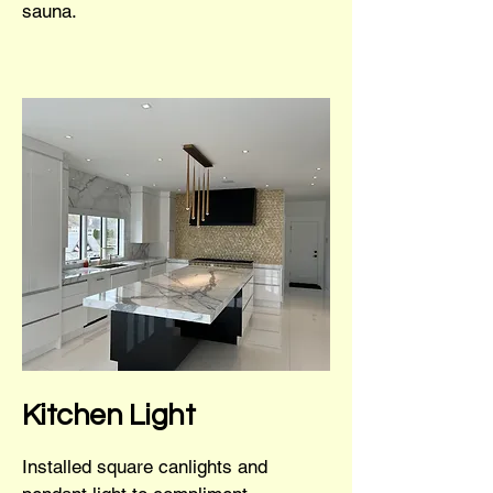
sauna.
Kitchen Light
Installed square canlights and