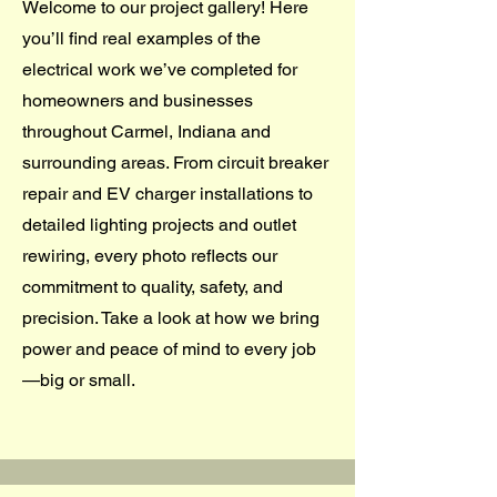
Welcome to our project gallery! Here
you’ll find real examples of the
electrical work we’ve completed for
homeowners and businesses
throughout Carmel, Indiana and
surrounding areas. From circuit breaker
repair and EV charger installations to
detailed lighting projects and outlet
rewiring, every photo reflects our
commitment to quality, safety, and
precision. Take a look at how we bring
power and peace of mind to every job
—big or small.