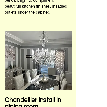
pendant light to compliment
beautifull kitchen finishes. Insatlled
outlets under the cabinet.
Chandellier install in
dining room