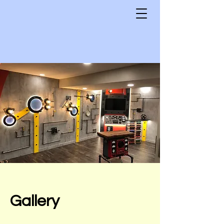
Gallery