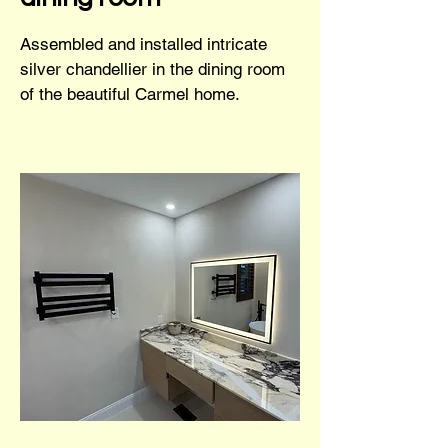
Assembled and installed intricate
silver chandellier in the dining room
of the beautiful Carmel home.